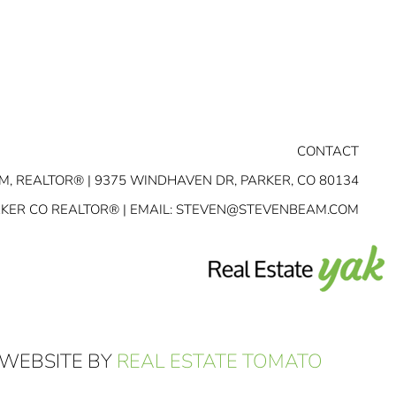
CONTACT
M, REALTOR® | 9375 WINDHAVEN DR, PARKER, CO 80134
RKER CO REALTOR® | EMAIL:
STEVEN@STEVENBEAM.COM
 WEBSITE BY
REAL ESTATE TOMATO