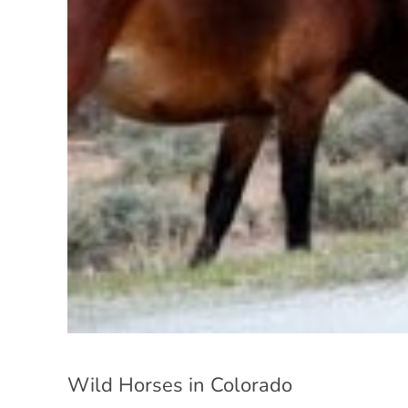
Wild Horses in Colorado