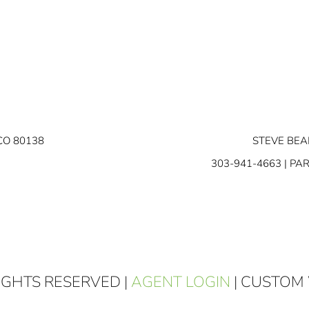
CO 80138
STEVE BEA
303-941-4663
| PA
RIGHTS RESERVED |
AGENT LOGIN
| CUSTOM