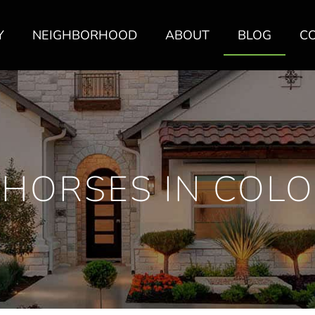
Y
NEIGHBORHOOD
ABOUT
BLOG
C
 HORSES IN COL