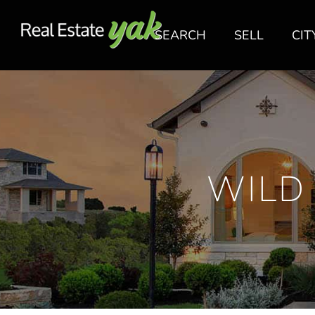
SEARCH
SELL
CIT
WILD