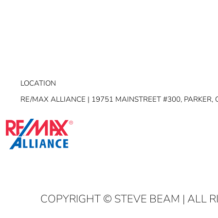
LOCATION
RE/MAX ALLIANCE | 19751 MAINSTREET #300, PARKER, 
COPYRIGHT
© STEVE BEAM | ALL 