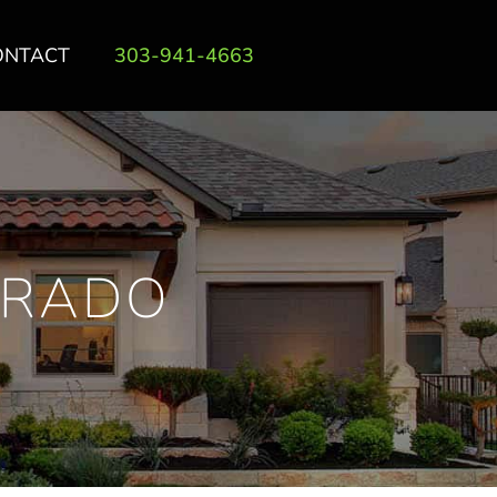
ONTACT
303-941-4663
ORADO