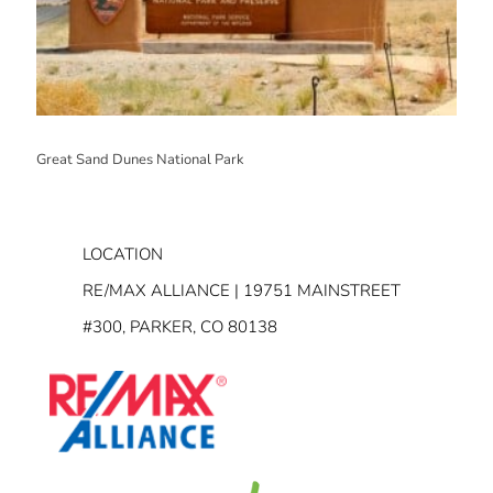
Great Sand Dunes National Park
LOCATION
RE/MAX ALLIANCE | 19751 MAINSTREET
#300, PARKER, CO 80138