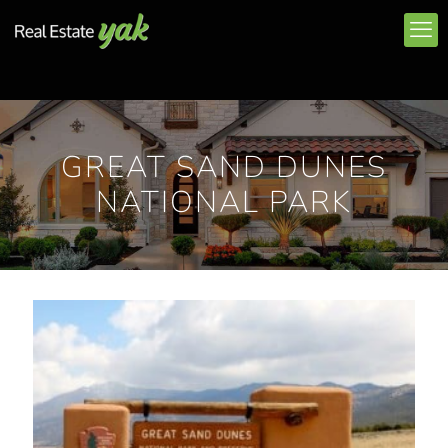
GREAT SAND DUNES
NATIONAL PARK