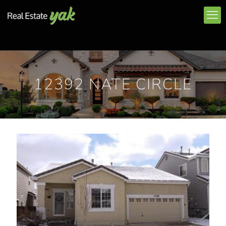
12392 NATE CIRCLE