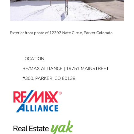
Exterior front photo of 12392 Nate Circle, Parker Colorado
LOCATION
RE/MAX ALLIANCE | 19751 MAINSTREET
#300, PARKER, CO 80138