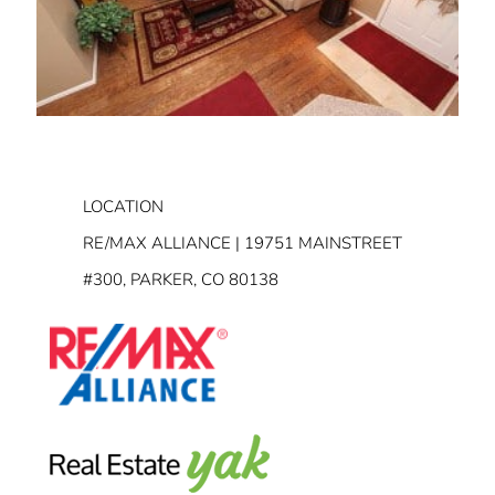
LOCATION
RE/MAX ALLIANCE | 19751 MAINSTREET
#300, PARKER, CO 80138