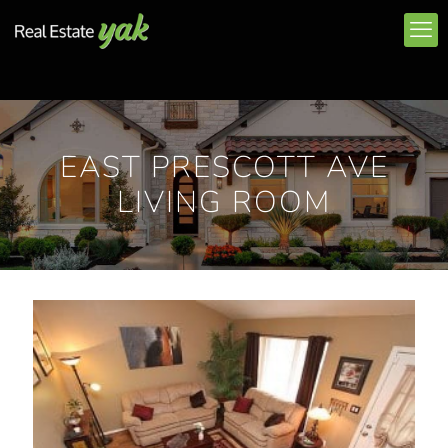
EAST PRESCOTT AVE
LIVING ROOM