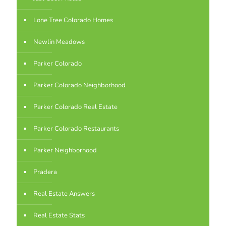
Lone Tree Colorado Homes
Newlin Meadows
Parker Colorado
Parker Colorado Neighborhood
Parker Colorado Real Estate
Parker Colorado Restaurants
Parker Neighborhood
Pradera
Real Estate Answers
Real Estate Stats