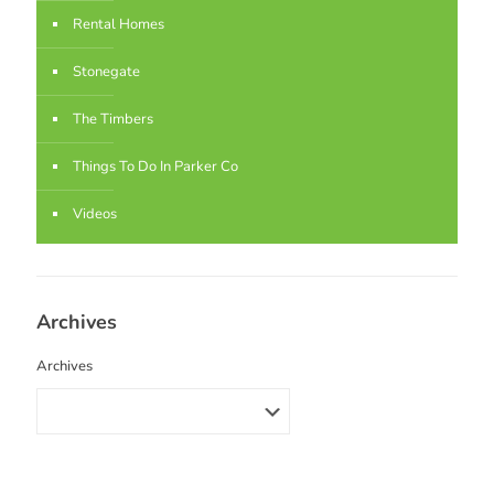
Rental Homes
Stonegate
The Timbers
Things To Do In Parker Co
Videos
Archives
Archives