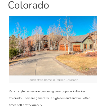
Colorado
Ranch style home in Parker Colorado
Ranch style homes are becoming very popular in Parker,
Colorado. They are generally in high demand and will often
times sell pretty quickly.