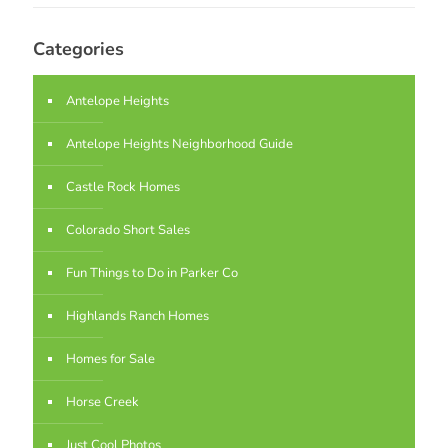
Categories
Antelope Heights
Antelope Heights Neighborhood Guide
Castle Rock Homes
Colorado Short Sales
Fun Things to Do in Parker Co
Highlands Ranch Homes
Homes for Sale
Horse Creek
Just Cool Photos