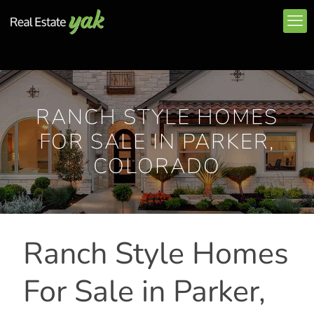
RANCH STYLE HOMES
FOR SALE IN PARKER,
COLORADO
Ranch Style Homes
For Sale in Parker,