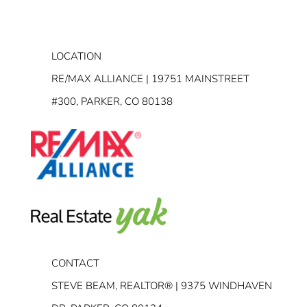
LOCATION
RE/MAX ALLIANCE | 19751 MAINSTREET
#300, PARKER, CO 80138
CONTACT
STEVE BEAM, REALTOR® | 9375 WINDHAVEN