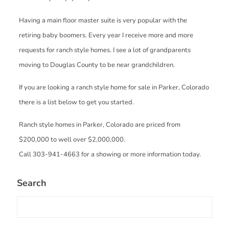
Having a main floor master suite is very popular with the
retiring baby boomers. Every year I receive more and more
requests for ranch style homes. I see a lot of grandparents
moving to Douglas County to be near grandchildren.
If you are looking a ranch style home for sale in Parker, Colorado
there is a list below to get you started.
Ranch style homes in Parker, Colorado are priced from
$200,000 to well over $2,000,000.
Call 303-941-4663 for a showing or more information today.
Search