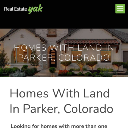
HOMES WITH LAND IN
PARKER, COLORADO
Homes With Land
In Parker, Colorado
Looking for homes with more than one