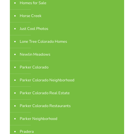
Homes for Sale
Horse Creek
Just Cool Photos
Lone Tree Colorado Homes
Newlin Meadows
Parker Colorado
Parker Colorado Neighborhood
Parker Colorado Real Estate
Parker Colorado Restaurants
Parker Neighborhood
Pradera