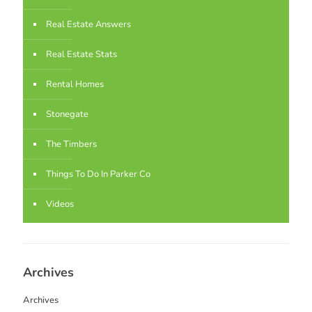
Real Estate Answers
Real Estate Stats
Rental Homes
Stonegate
The Timbers
Things To Do In Parker Co
Videos
Archives
Archives