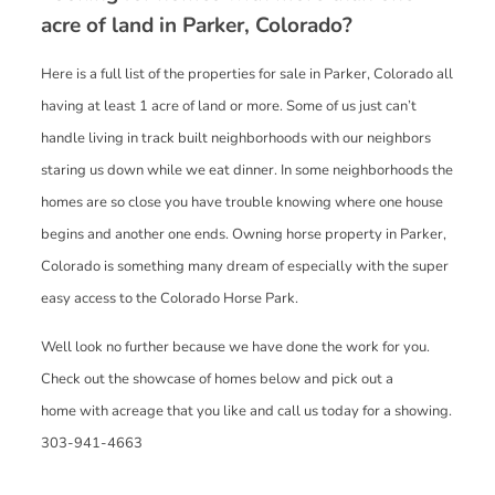
acre of land in Parker, Colorado?
Here is a full list of the properties for sale in Parker, Colorado all
having at least 1 acre of land or more. Some of us just can’t
handle living in track built neighborhoods with our neighbors
staring us down while we eat dinner. In some neighborhoods the
homes are so close you have trouble knowing where one house
begins and another one ends. Owning horse property in Parker,
Colorado is something many dream of especially with the super
easy access to the Colorado Horse Park.
Well look no further because we have done the work for you.
Check out the showcase of homes below and pick out a
home with acreage that you like and call us today for a showing.
303-941-4663