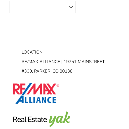
LOCATION
RE/MAX ALLIANCE | 19751 MAINSTREET
#300, PARKER, CO 80138