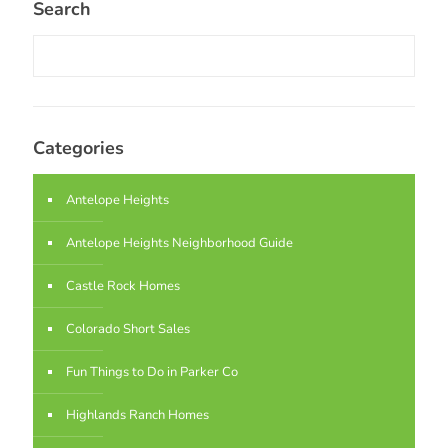
Search
Categories
Antelope Heights
Antelope Heights Neighborhood Guide
Castle Rock Homes
Colorado Short Sales
Fun Things to Do in Parker Co
Highlands Ranch Homes