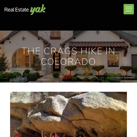
THE CRAGS HIKE IN
COLORADO