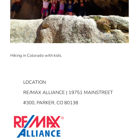
Hiking in Colorado with kids.
LOCATION
RE/MAX ALLIANCE | 19751 MAINSTREET
#300, PARKER, CO 80138