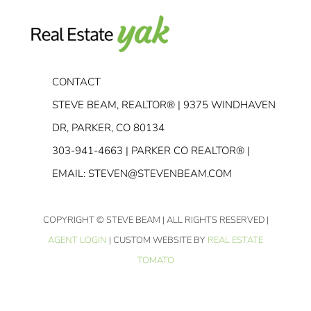
CONTACT
STEVE BEAM, REALTOR® | 9375 WINDHAVEN
DR, PARKER, CO 80134
303-941-4663
| PARKER CO REALTOR® |
EMAIL:
STEVEN@STEVENBEAM.COM
COPYRIGHT
© STEVE BEAM | ALL RIGHTS RESERVED |
AGENT LOGIN
| CUSTOM WEBSITE BY
REAL ESTATE
TOMATO