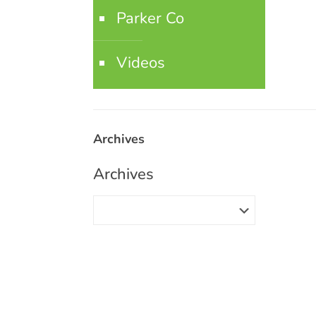
Parker Co
Videos
Archives
Archives