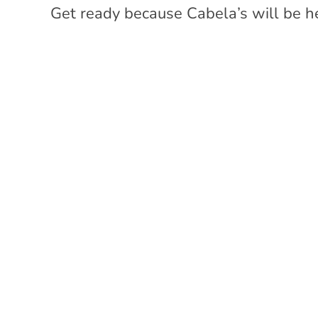
Get ready because Cabela’s will be h