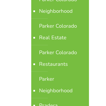
Neighborhood
Parker Colorado
Real Estate
Parker Colorado
Restaurants
Parker
Neighborhood
Pradera