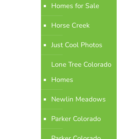
Homes for Sale
Horse Creek
Just Cool Photos
Lone Tree Colorado
Homes
Newlin Meadows
Parker Colorado
Parker Colorado