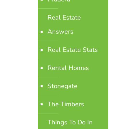
Real Estate
Answers
Real Estate Stats
Rental Homes
Stonegate
The Timbers
Things To Do In