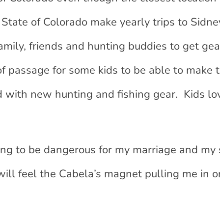
State of Colorado make yearly trips to Sidney
amily, friends and hunting buddies to get ge
 of passage for some kids to be able to make t
d with new hunting and fishing gear. Kids lo
ing to be dangerous for my marriage and my 
will feel the Cabela’s magnet pulling me in o