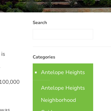
Search
 is
Categories
.
Antelope Heights
 100,000
Antelope Heights
Neighborhood
n was