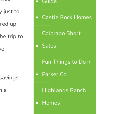
Guide
 just to
Castle Rock Homes
ared up
Colorado Short
he trip to
Sales
ve
Fun Things to Do in
Parker Co
savings.
n a
Highlands Ranch
Homes