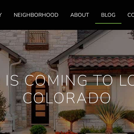
Y
NEIGHBORHOOD
ABOUT
BLOG
C
 IS COMING TO L
COLORADO