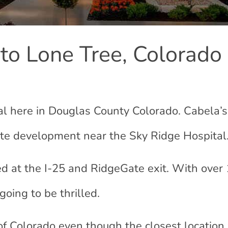
 to Lone Tree, Colorado
eal here in Douglas County Colorado. Cabela’s
te development near the Sky Ridge Hospital
ed at the I-25 and RidgeGate exit. With over
going to be thrilled.
of Colorado even though the closest locatio