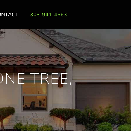
ONTACT
303-941-4663
ONE TREE,