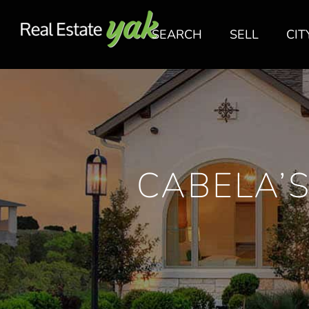
SEARCH
SELL
CIT
CABELA’S