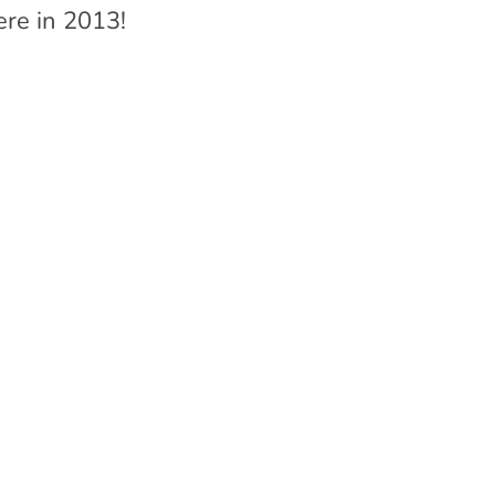
ere in 2013!