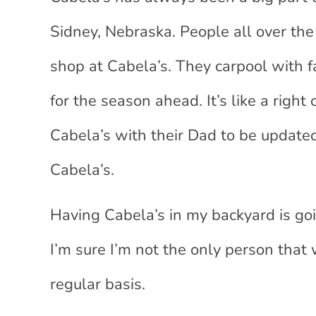
Sidney, Nebraska. People all over the 
shop at Cabela’s. They carpool with f
for the season ahead. It’s like a right
Cabela’s with their Dad to be update
Cabela’s.
Having Cabela’s in my backyard is go
I’m sure I’m not the only person that 
regular basis.