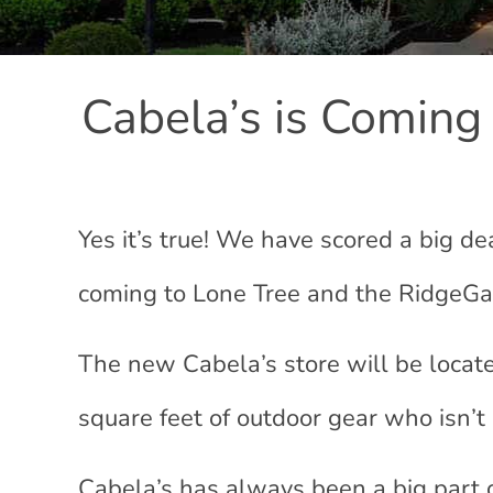
Cabela’s is Coming
Yes it’s true! We have scored a big d
coming to Lone Tree and the RidgeGa
The new Cabela’s store will be locat
square feet of outdoor gear who isn’t 
Cabela’s has always been a big part 