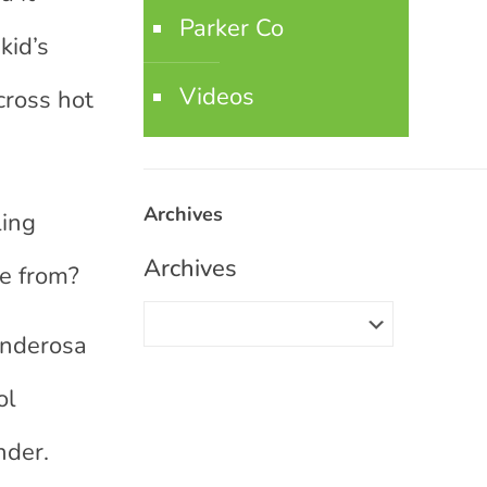
Parker Co
kid’s
Videos
cross hot
Archives
ling
Archives
me from?
onderosa
ol
nder.