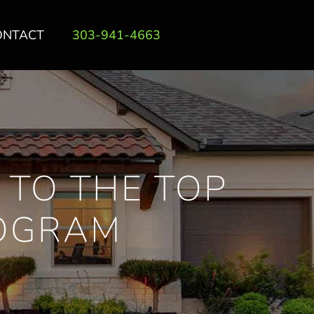
ONTACT
303-941-4663
 TO THE TOP
ROGRAM