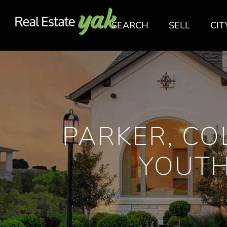
SEARCH
SELL
CIT
PARKER, CO
YOUTH