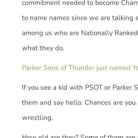
commitment needed to become Champio
to name names since we are talking ab
among us who are Nationally Ranked 
what they do.
Parker Sons of Thunder just named Yo
If you see a kid with PSOT or Parker 
them and say hello. Chances are you a
wrestling.
How old are they? Some of them are a