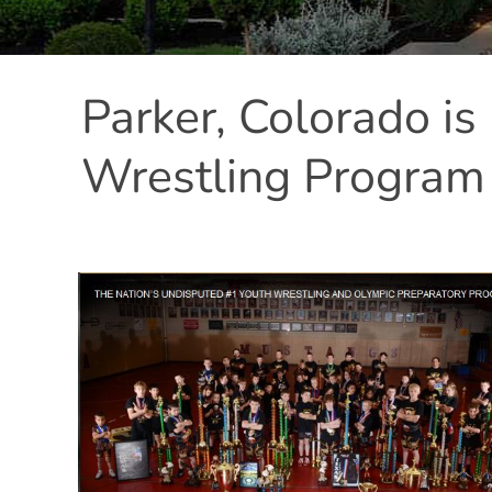
Parker, Colorado i
Wrestling Program