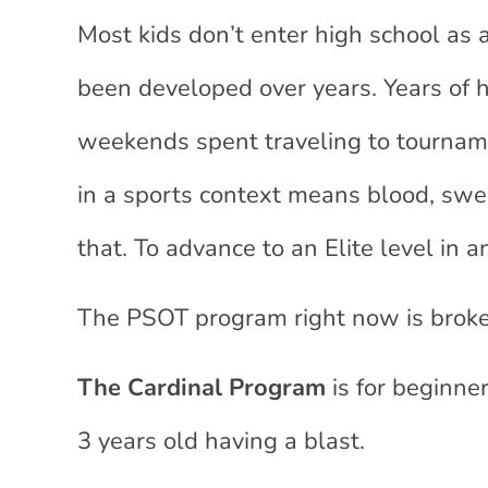
Most kids don’t enter high school as
been developed over years. Years of h
weekends spent traveling to tourname
in a sports context means blood, sweat
that. To advance to an Elite level in
The PSOT program right now is broke
The Cardinal Program
is for beginne
3 years old having a blast.