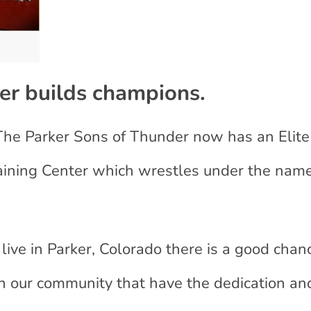
der
builds champions.
 The Parker Sons of Thunder now has an Elit
raining Center which wrestles under the nam
ive in Parker, Colorado there is a good chan
n our community that have the dedication an