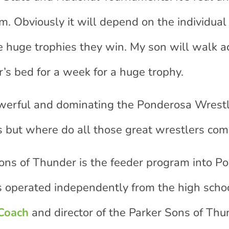
. Obviously it will depend on the individual 
the huge trophies they win. My son will walk a
r’s bed for a week for a huge trophy.
werful and dominating the Ponderosa Wrest
 but where do all those great wrestlers co
ns of Thunder is the feeder program into P
s operated independently from the high scho
 Coach
and director of the Parker Sons of Thu