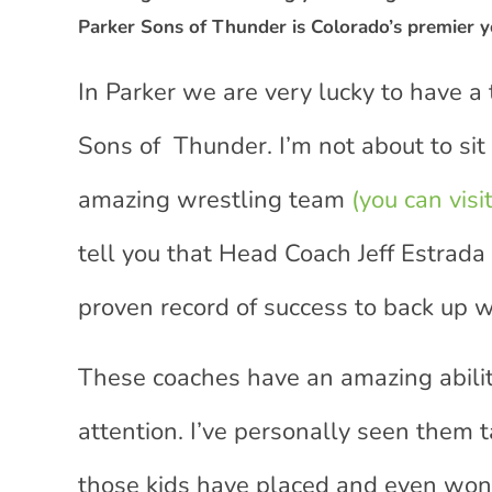
Parker Sons of Thunder is Colorado’s premier y
In Parker we are very lucky to have a
Sons of Thunder. I’m not about to sit
amazing wrestling team
(you can visi
tell you that Head Coach Jeff Estrada
proven record of success to back up w
These coaches have an amazing abilit
attention. I’ve personally seen them 
those kids have placed and even won 