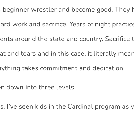
 a beginner wrestler and become good. They 
ard work and sacrifice. Years of night practi
nts around the state and country. Sacrifice
 and tears and in this case, it literally mean
 anything takes commitment and dedication.
n down into three levels.
rs. I’ve seen kids in the Cardinal program as 