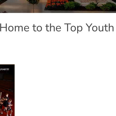
s Home to the Top Youth