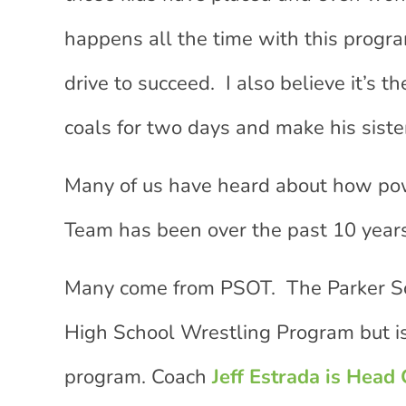
happens all the time with this program
drive to succeed. I also believe it’s 
coals for two days and make his siste
Many of us have heard about how po
Team has been over the past 10 years
Many come from PSOT. The Parker So
High School Wrestling Program but i
program. Coach
Jeff Estrada is Head