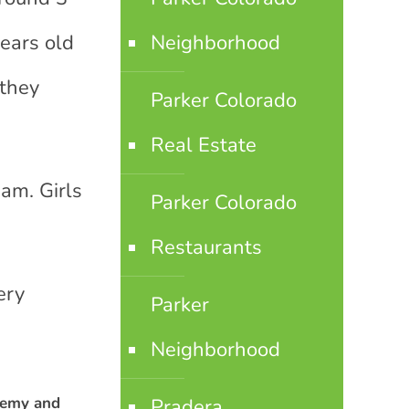
years old
Neighborhood
 they
Parker Colorado
Real Estate
eam. Girls
Parker Colorado
Restaurants
ery
Parker
Neighborhood
demy and
Pradera