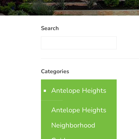
Search
Categories
Antelope Heights
Antelope Heights
Neighborhood