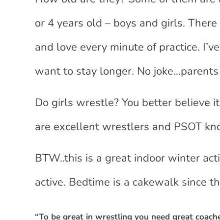
or 4 years old – boys and girls. There
and love every minute of practice. I’v
want to stay longer. No joke…parents a
Do girls wrestle? You better believe i
are excellent wrestlers and PSOT kn
BTW..this is a great indoor winter acti
active. Bedtime is a cakewalk since the
“To be great in wrestling you need great coac