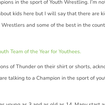
ns in the sport of Youth Wrestling. I’m no
out kids here but I will say that there are k
Wrestlers and some of the best in the count
uth Team of the Year for Youthees.
Sons of Thunder on their shirt or shorts, ac
re talking to a Champion in the sport of you
s young as 3 and as old as 14. Many start 