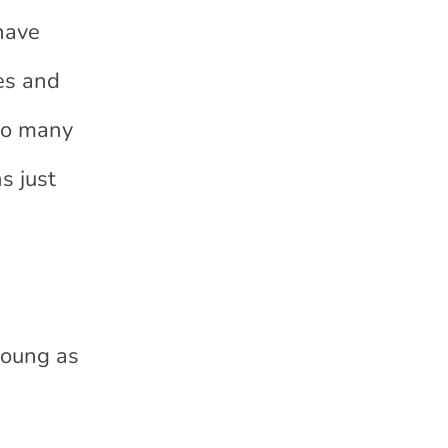
have
ces and
 to many
s just
young as