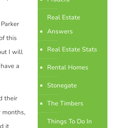
Real Estate
 Parker
Answers
f this
Real Estate Stats
ut I will
 have a
Rental Homes
Stonegate
d their
The Timbers
r months,
Things To Do In
d it