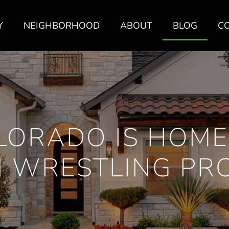
Y
NEIGHBORHOOD
ABOUT
BLOG
C
LORADO IS HOME
 WRESTLING P