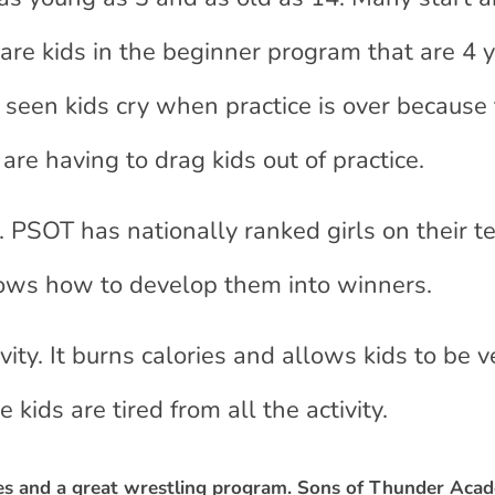
 are kids in the beginner program that are 4 
e seen kids cry when practice is over because
re having to drag kids out of practice.
t. PSOT has nationally ranked girls on their t
ows how to develop them into winners.
vity. It burns calories and allows kids to be v
 kids are tired from all the activity.
hes and a great wrestling program. Sons of Thunder Aca