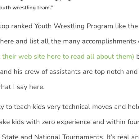
outh wrestling team.”
 top ranked Youth Wrestling Program like the
 here and list all the many accomplishments o
t their web site here to read all about them)
b
 and his crew of assistants are top notch and
hat I say here.
y to teach kids very technical moves and hol
take kids with zero experience and within fou
State and National Tournaments. It’s real an