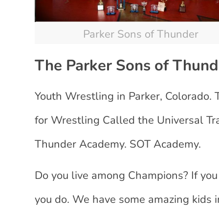
Parker Sons of Thunder
The
Parker Sons of Thun
Youth Wrestling in Parker, Colorado.
for Wrestling Called the Universal T
Thunder Academy. SOT Academy.
Do you live among Champions? If you l
you do. We have some amazing kids i