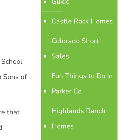
Guide
Castle Rock Homes
Colorado Short
Sales
e School
Fun Things to Do in
e Sons of
Parker Co
Highlands Ranch
ce that
Homes
d