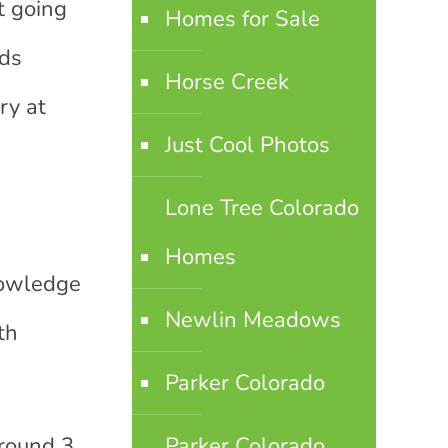
t going
Homes for Sale
ids
Horse Creek
ry at
Just Cool Photos
Lone Tree Colorado
Homes
knowledge
Newlin Meadows
th
Parker Colorado
around 3
Parker Colorado