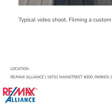
Typical video shoot. Filming a custom
LOCATION
RE/MAX ALLIANCE | 19751 MAINSTREET #300, PARKER, 