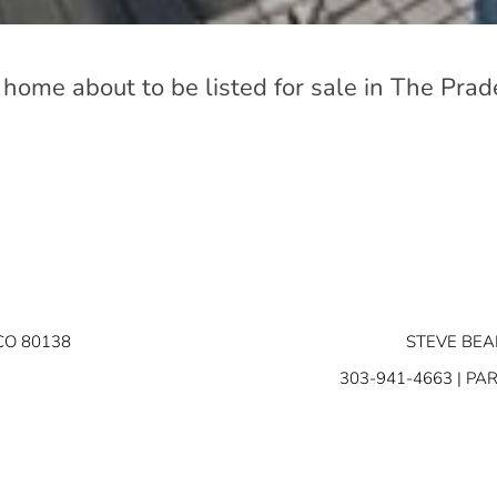
 home about to be listed for sale in The Prad
CO 80138
STEVE BEA
303-941-4663
| PA