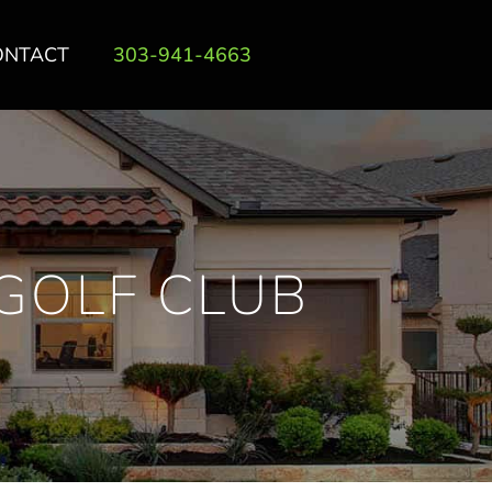
ONTACT
303-941-4663
GOLF CLUB