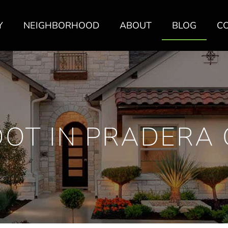
Y
NEIGHBORHOOD
ABOUT
BLOG
C
OOT IN PRADERA 