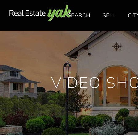
SEARCH
SELL
CIT
VIDEO SH