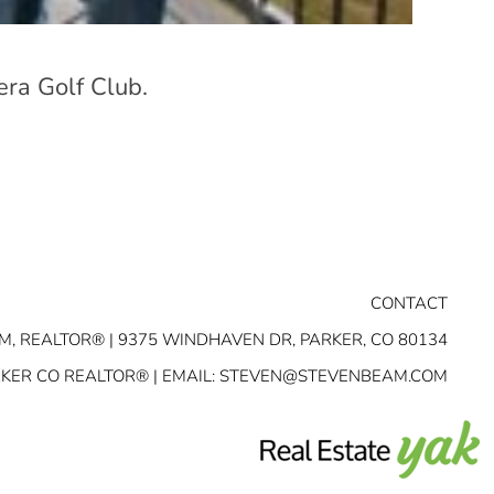
era Golf Club.
CONTACT
M, REALTOR® | 9375 WINDHAVEN DR, PARKER, CO 80134
RKER CO REALTOR® | EMAIL:
STEVEN@STEVENBEAM.COM