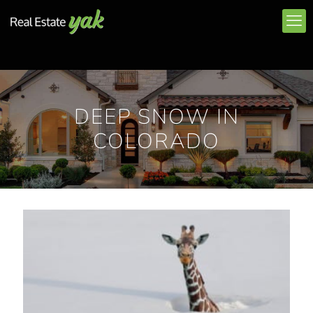
DEEP SNOW IN
COLORADO