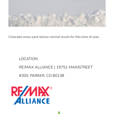
Colorado snow pack below normal levels for this time of year.
LOCATION
RE/MAX ALLIANCE | 19751 MAINSTREET
#300, PARKER, CO 80138