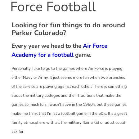
Force Football
Looking for fun things to do around
Parker Colorado?
Every year we head to the
Air Force
Academy for a football
game.
Personally I like to go to the games where Air Force is playing
either Navy or Army. It just seems more fun when two branches
of the service are playing against each other. There is something
about the military colleges and their traditions that make the
games so much fun. I wasn’t alive in the 1950’s but these games
make me think that I’m at a football game in the 50’s. It’s a great
family atmosphere with all the military flair a kid or adult could
ask for.