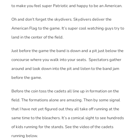
to make you feel super Patriotic and happy to be an American.
Oh and don’t forget the skydivers. Skydivers deliver the
American Flag to the game. It’s super cool watching guys try to
land in the center of the field.
Just before the game the band is down and a pit just below the
concourse where you walk into your seats. Spectators gather
around and look down into the pit and listen to the band jam
before the game.
Before the coin toss the cadets all line up in formation on the
field. The formations alone are amazing. Then by some signal
that I have not yet figured out they all take off running at the
same time to the bleachers. It’s a comical sight to see hundreds
of kids running for the stands. See the video of the cadets
running below.