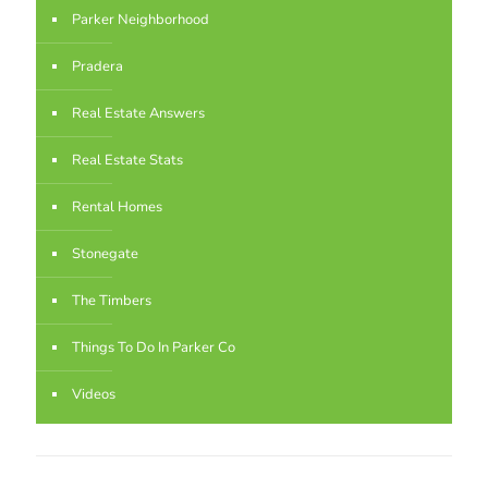
Parker Neighborhood
Pradera
Real Estate Answers
Real Estate Stats
Rental Homes
Stonegate
The Timbers
Things To Do In Parker Co
Videos