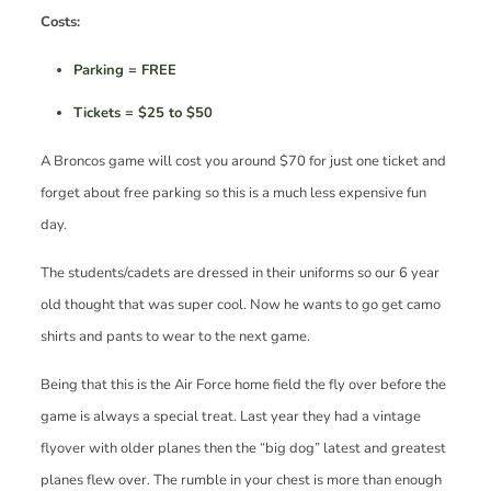
Costs:
Parking = FREE
Tickets = $25 to $50
A Broncos game will cost you around $70 for just one ticket and
forget about free parking so this is a much less expensive fun
day.
The students/cadets are dressed in their uniforms so our 6 year
old thought that was super cool. Now he wants to go get camo
shirts and pants to wear to the next game.
Being that this is the Air Force home field the fly over before the
game is always a special treat. Last year they had a vintage
flyover with older planes then the “big dog” latest and greatest
planes flew over. The rumble in your chest is more than enough