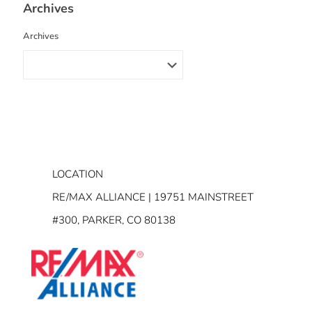
Archives
Archives
LOCATION
RE/MAX ALLIANCE | 19751 MAINSTREET
#300, PARKER, CO 80138