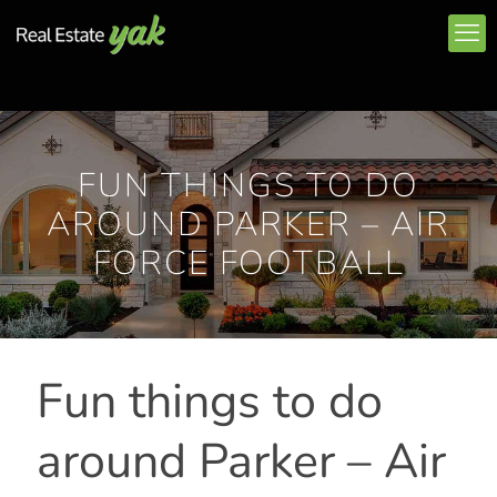
FUN THINGS TO DO
AROUND PARKER – AIR
FORCE FOOTBALL
Fun things to do
around Parker – Air