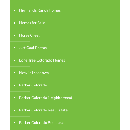
Highlands Ranch Homes
Homes for Sale
Horse Creek
Just Cool Photos
Lone Tree Colorado Homes
Newlin Meadows
Parker Colorado
Parker Colorado Neighborhood
Parker Colorado Real Estate
Parker Colorado Restaurants