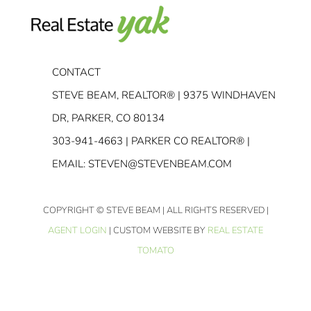
CONTACT
STEVE BEAM, REALTOR® | 9375 WINDHAVEN
DR, PARKER, CO 80134
303-941-4663
| PARKER CO REALTOR® |
EMAIL:
STEVEN@STEVENBEAM.COM
COPYRIGHT
© STEVE BEAM | ALL RIGHTS RESERVED |
AGENT LOGIN
| CUSTOM WEBSITE BY
REAL ESTATE
TOMATO