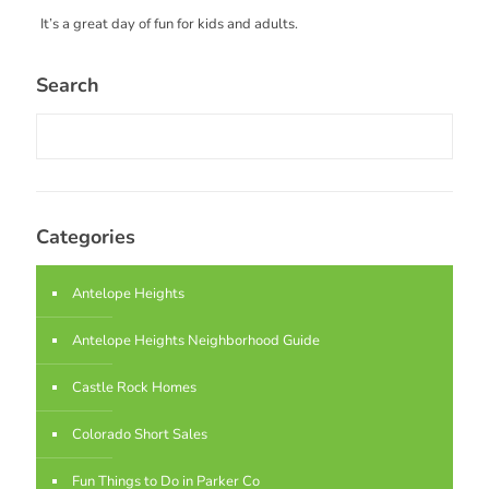
It’s a great day of fun for kids and adults.
Search
Categories
Antelope Heights
Antelope Heights Neighborhood Guide
Castle Rock Homes
Colorado Short Sales
Fun Things to Do in Parker Co