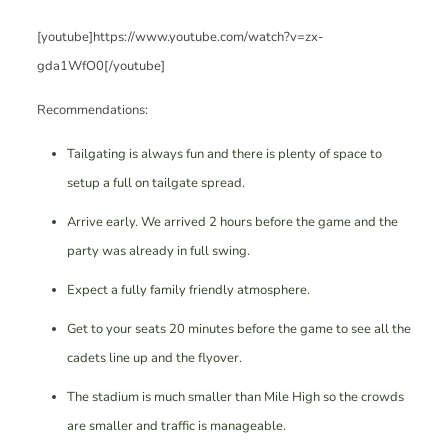
[youtube]https://www.youtube.com/watch?v=zx-
gda1WfO0[/youtube]
Recommendations:
Tailgating is always fun and there is plenty of space to
setup a full on tailgate spread.
Arrive early. We arrived 2 hours before the game and the
party was already in full swing.
Expect a fully family friendly atmosphere.
Get to your seats 20 minutes before the game to see all the
cadets line up and the flyover.
The stadium is much smaller than Mile High so the crowds
are smaller and traffic is manageable.