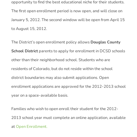
opportunity to find the best educational niche for their students.
The first open enrollment period is now open, and will close on
January 5, 2012. The second window will be open from April 15
to August 15, 2012.
The District’s open enrollment policy allows
Douglas County
School District
parents to apply for enrollment in DCSD schools
other than their neighborhood school. Students who are
residents of Colorado, but do not reside within the school
district boundaries may also submit applications. Open
enrollment applications are approved for the 2012-2013 school
year on a space-available basis.
Families who wish to open enroll their student for the 2012-
2013 school year must complete an online application, available
at
Open Enrollment.