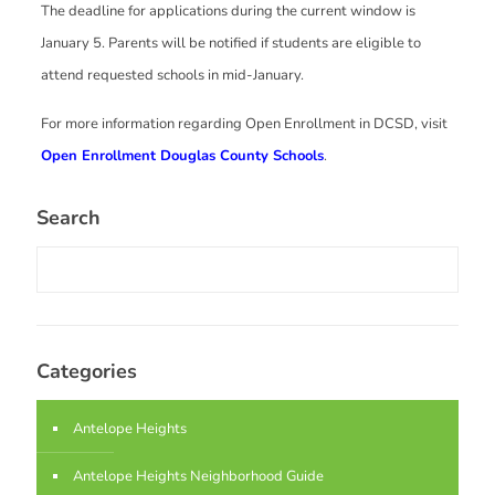
The deadline for applications during the current window is
January 5. Parents will be notified if students are eligible to
attend requested schools in mid-January.
For more information regarding Open Enrollment in DCSD, visit
Open Enrollment Douglas County Schools
.
Search
Categories
Antelope Heights
Antelope Heights Neighborhood Guide