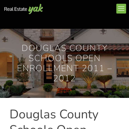
DOUGLAS COUNTY
SCHOOLS OPEN
ENROLLMENT 2011 –
2012
Douglas County