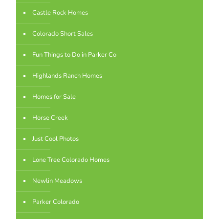
Castle Rock Homes
Colorado Short Sales
Fun Things to Do in Parker Co
Highlands Ranch Homes
Homes for Sale
Horse Creek
Just Cool Photos
Lone Tree Colorado Homes
Newlin Meadows
Parker Colorado