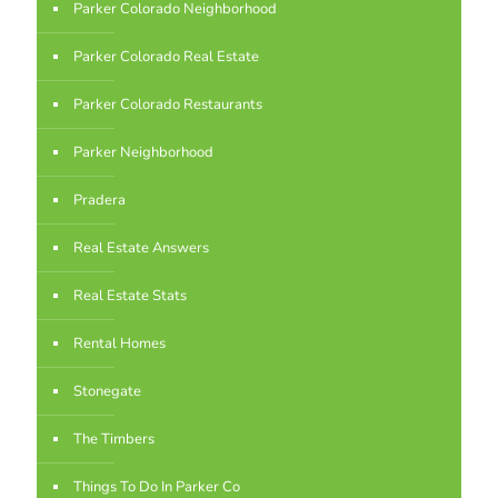
Parker Colorado Neighborhood
Parker Colorado Real Estate
Parker Colorado Restaurants
Parker Neighborhood
Pradera
Real Estate Answers
Real Estate Stats
Rental Homes
Stonegate
The Timbers
Things To Do In Parker Co