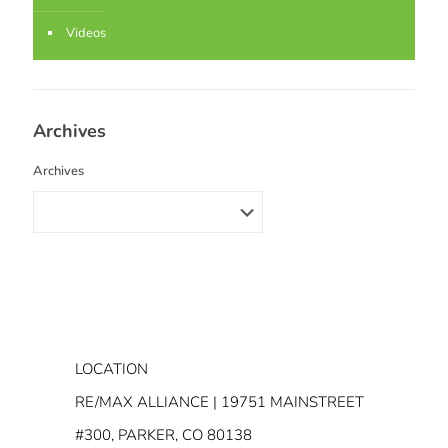
Videos
Archives
Archives
LOCATION
RE/MAX ALLIANCE | 19751 MAINSTREET
#300, PARKER, CO 80138