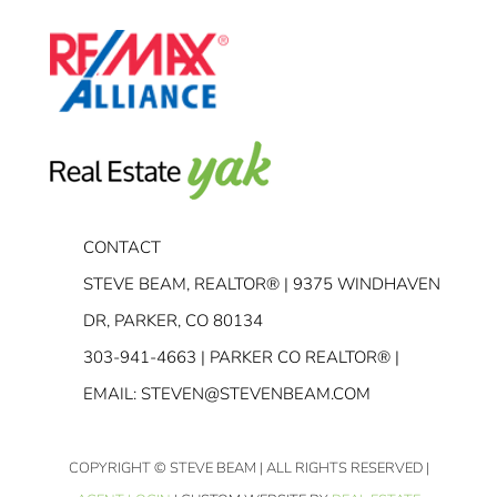
CONTACT
STEVE BEAM, REALTOR® | 9375 WINDHAVEN
DR, PARKER, CO 80134
303-941-4663
| PARKER CO REALTOR® |
EMAIL:
STEVEN@STEVENBEAM.COM
COPYRIGHT
© STEVE BEAM | ALL RIGHTS RESERVED |