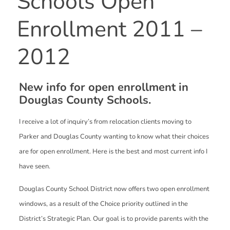
Schools Open
Enrollment 2011 –
2012
New info for open enrollment in
Douglas County Schools.
I receive a lot of inquiry’s from relocation clients moving to
Parker and Douglas County wanting to know what their choices
are for open enrollment. Here is the best and most current info I
have seen.
Douglas County School District now offers two open enrollment
windows, as a result of the Choice priority outlined in the
District’s Strategic Plan. Our goal is to provide parents with the