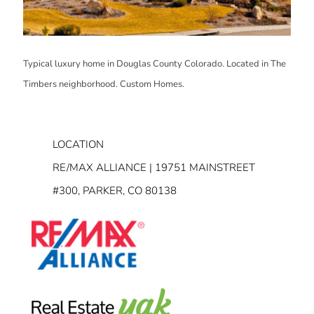
Typical luxury home in Douglas County Colorado. Located in The
Timbers neighborhood. Custom Homes.
LOCATION
RE/MAX ALLIANCE | 19751 MAINSTREET
#300, PARKER, CO 80138