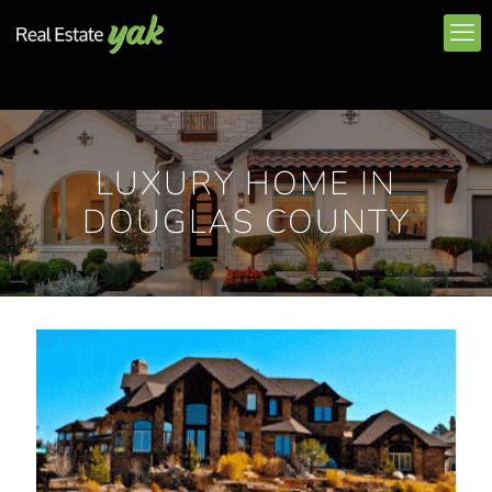
LUXURY HOME IN
DOUGLAS COUNTY