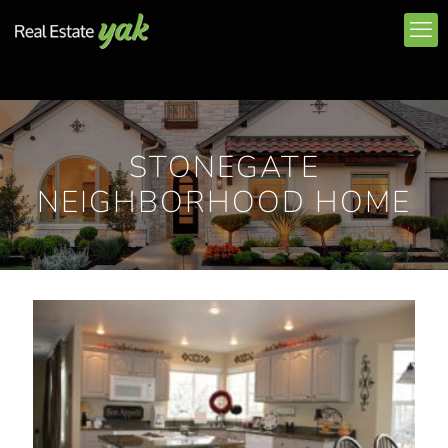
STONEGATE
NEIGHBORHOOD HOME