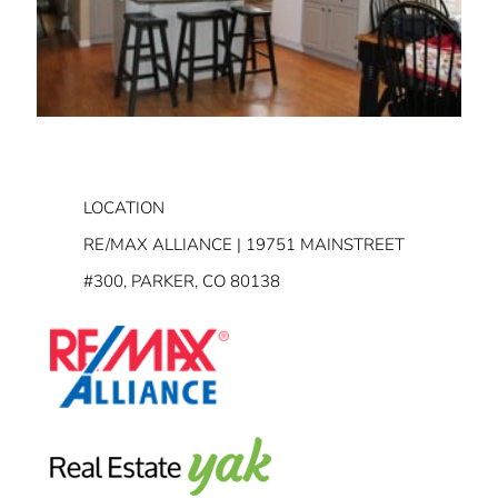
LOCATION
RE/MAX ALLIANCE | 19751 MAINSTREET
#300, PARKER, CO 80138