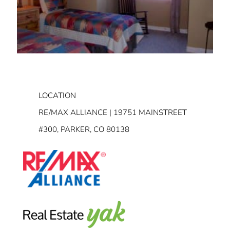
LOCATION
RE/MAX ALLIANCE | 19751 MAINSTREET
#300, PARKER, CO 80138