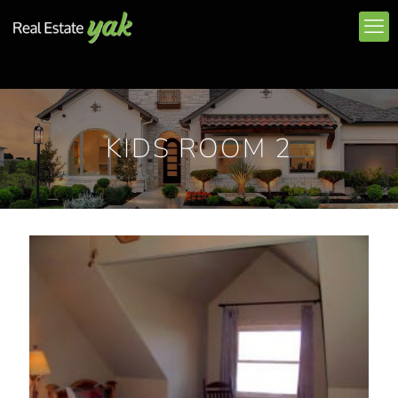
KIDS ROOM 2