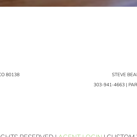
CO 80138
STEVE BEA
303-941-4663
| PA