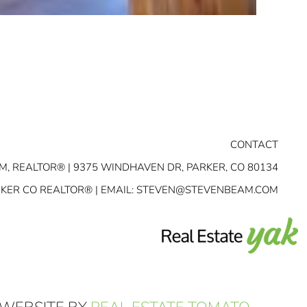
CONTACT
M, REALTOR® | 9375 WINDHAVEN DR, PARKER, CO 80134
RKER CO REALTOR® | EMAIL:
STEVEN@STEVENBEAM.COM