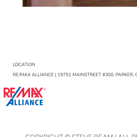
LOCATION
RE/MAX ALLIANCE | 19751 MAINSTREET #300, PARKER, 