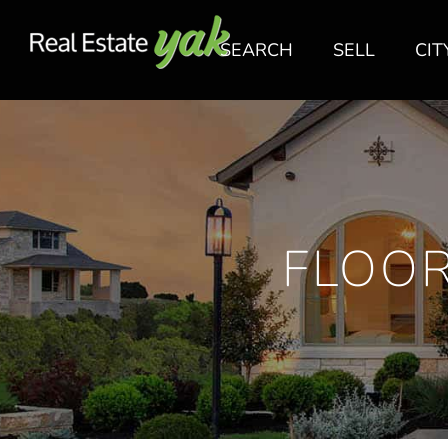
SEARCH
SELL
CIT
FLOOR