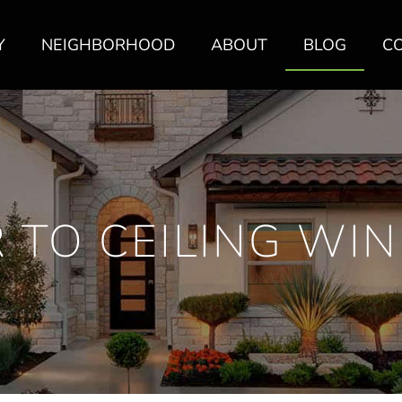
Y
NEIGHBORHOOD
ABOUT
BLOG
C
 TO CEILING W