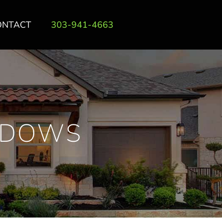
ONTACT
303-941-4663
INDOWS