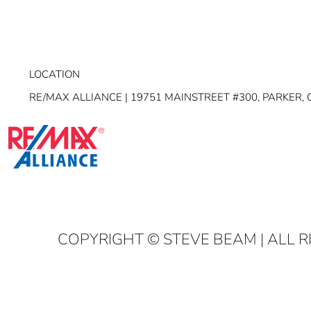
LOCATION
RE/MAX ALLIANCE | 19751 MAINSTREET #300, PARKER, 
COPYRIGHT
© STEVE BEAM | ALL 