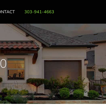
ONTACT
303-941-4663
0