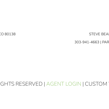
CO 80138
STEVE BEA
303-941-4663
| PA
RIGHTS RESERVED |
AGENT LOGIN
| CUSTOM