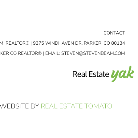
CONTACT
M, REALTOR® | 9375 WINDHAVEN DR, PARKER, CO 80134
RKER CO REALTOR® | EMAIL:
STEVEN@STEVENBEAM.COM
 WEBSITE BY
REAL ESTATE TOMATO