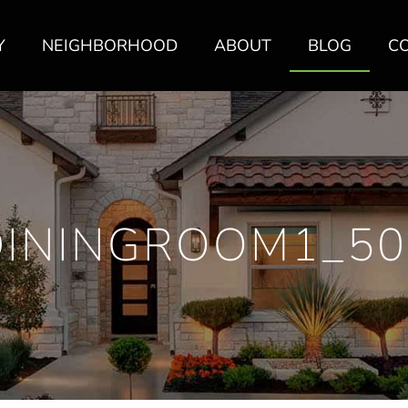
Y
NEIGHBORHOOD
ABOUT
BLOG
C
DININGROOM1_50