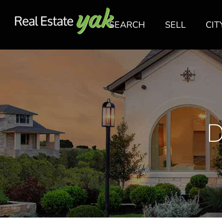
SEARCH
SELL
CIT