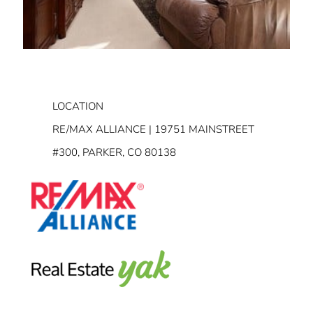
LOCATION
RE/MAX ALLIANCE | 19751 MAINSTREET
#300, PARKER, CO 80138