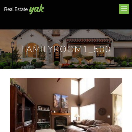
FAMILYROOM1_500