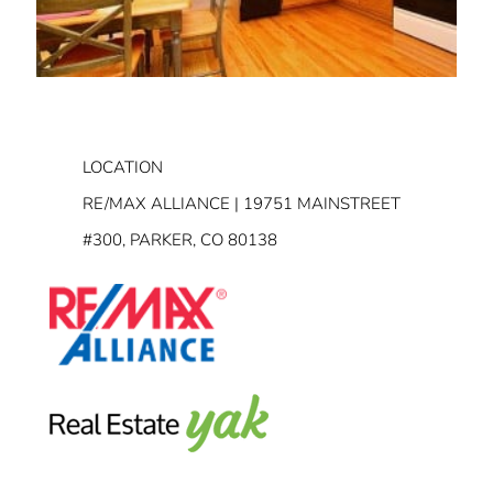
LOCATION
RE/MAX ALLIANCE | 19751 MAINSTREET
#300, PARKER, CO 80138