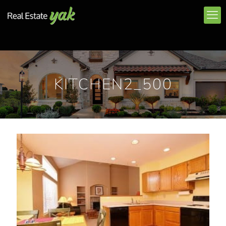
KITCHEN2_500