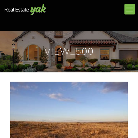
VIEW_500