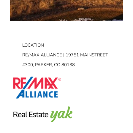
LOCATION
RE/MAX ALLIANCE | 19751 MAINSTREET
#300, PARKER, CO 80138