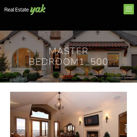
MASTER
BEDROOM1_500