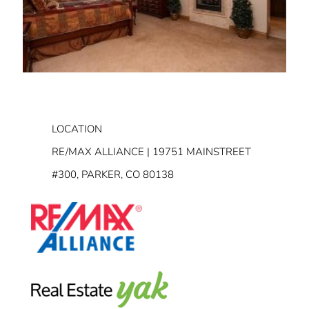
LOCATION
RE/MAX ALLIANCE | 19751 MAINSTREET
#300, PARKER, CO 80138