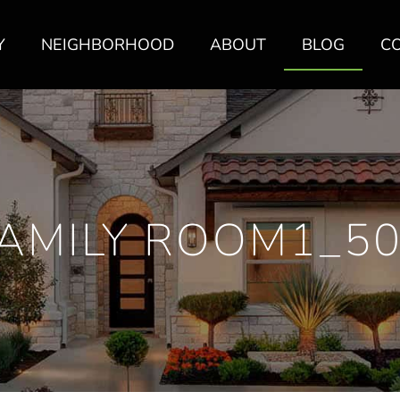
Y
NEIGHBORHOOD
ABOUT
BLOG
C
AMILY ROOM1_5