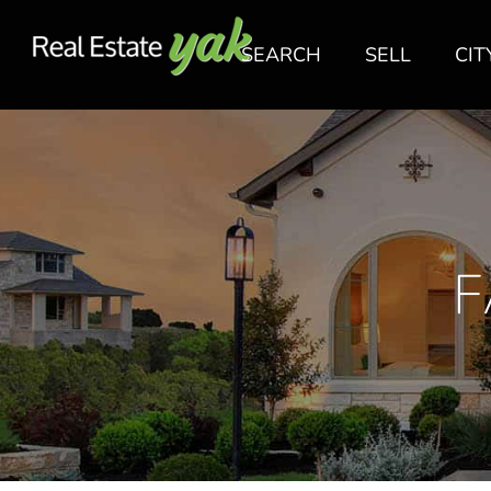
SEARCH
SELL
CIT
F