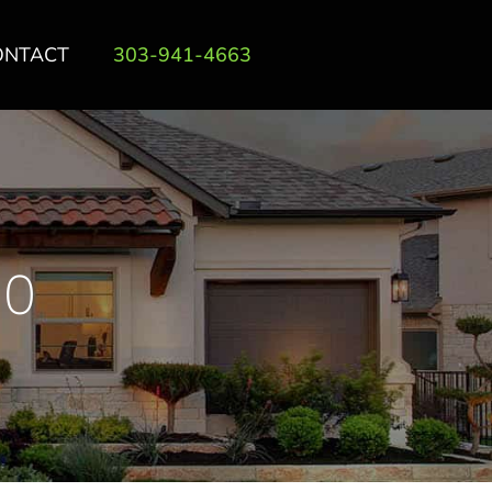
ONTACT
303-941-4663
00