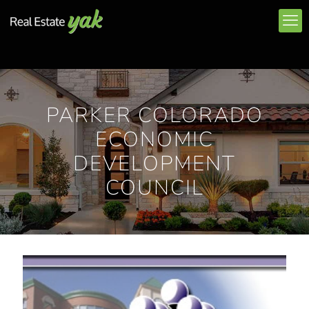
PARKER COLORADO
ECONOMIC
DEVELOPMENT
COUNCIL