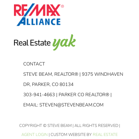
CONTACT
STEVE BEAM, REALTOR® | 9375 WINDHAVEN
DR, PARKER, CO 80134
303-941-4663
| PARKER CO REALTOR® |
EMAIL:
STEVEN@STEVENBEAM.COM
COPYRIGHT
© STEVE BEAM | ALL RIGHTS RESERVED |
AGENT LOGIN
| CUSTOM WEBSITE BY
REAL ESTATE