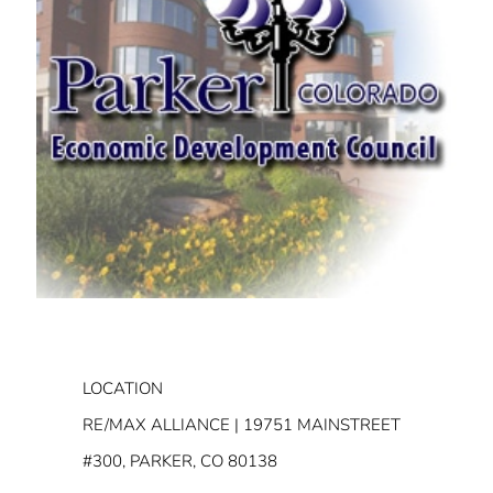
LOCATION
RE/MAX ALLIANCE | 19751 MAINSTREET
#300, PARKER, CO 80138