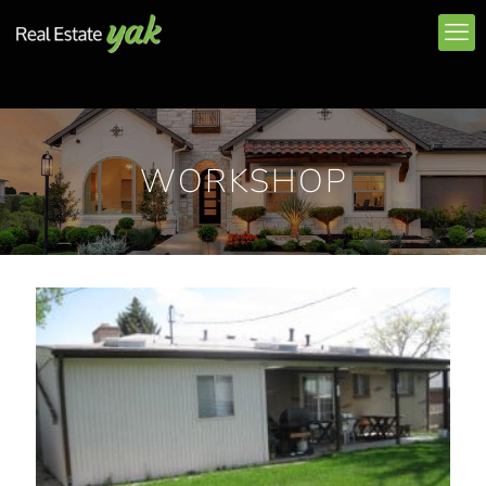
WORKSHOP