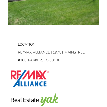
LOCATION
RE/MAX ALLIANCE | 19751 MAINSTREET
#300, PARKER, CO 80138