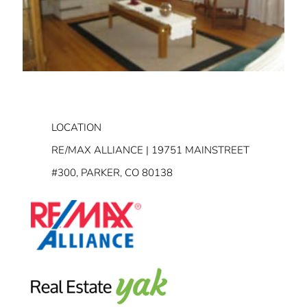
LOCATION
RE/MAX ALLIANCE | 19751 MAINSTREET
#300, PARKER, CO 80138