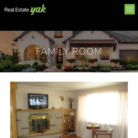
FAMILY ROOM