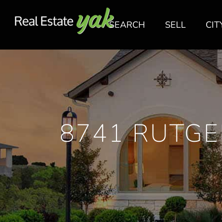
SEARCH
SELL
CIT
8741 RUTGE