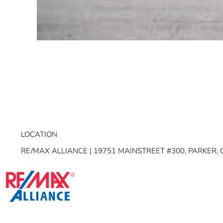
LOCATION
RE/MAX ALLIANCE | 19751 MAINSTREET #300, PARKER, 