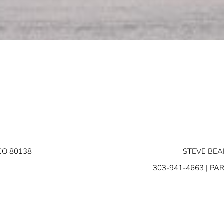
CO 80138
STEVE BEA
303-941-4663
| PA