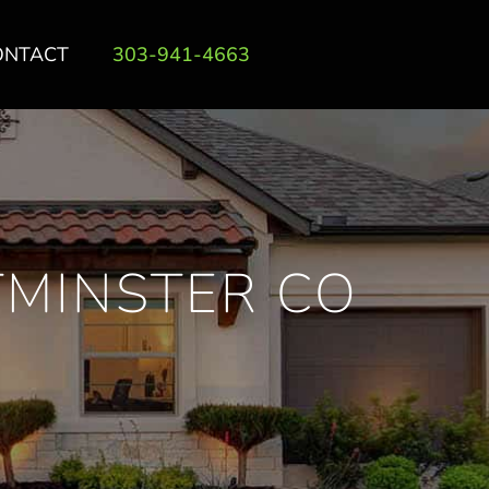
ONTACT
303-941-4663
TMINSTER CO