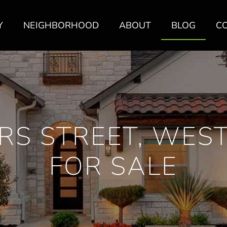
Y
NEIGHBORHOOD
ABOUT
BLOG
C
RS STREET, WES
FOR SALE