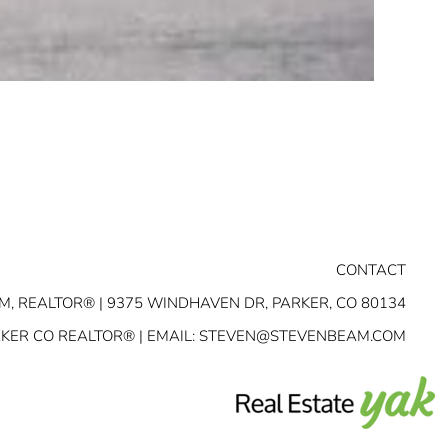
CONTACT
M, REALTOR® | 9375 WINDHAVEN DR, PARKER, CO 80134
RKER CO REALTOR® | EMAIL:
STEVEN@STEVENBEAM.COM