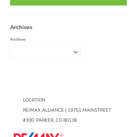
Archives
Archives
LOCATION
RE/MAX ALLIANCE | 19751 MAINSTREET
#300, PARKER, CO 80138