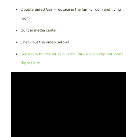
Double Sided Gas Fireplace in the family room and living
room
Built in media center
Check out the video below!
See every homes for sale in the Park View Neighborhoods
Right Here.