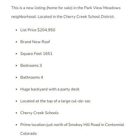
This is a new listing (home for sale) in the Park View Meadows
neighborhood. Located in the Cherry Creek School District.
List Price $204,950
Brand New Roof
Square Feet 1651
Bedrooms 3
Bathrooms 4
Huge backyard with a party deck
Located at the top of a large cul-de-sac
Cherry Creek Schools
Prime location just north of Smokey Hill Road in Centennial
Colorado