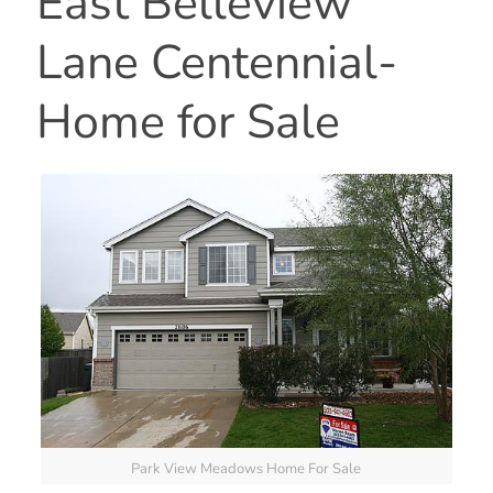
East Belleview
Lane Centennial-
Home for Sale
Park View Meadows Home For Sale