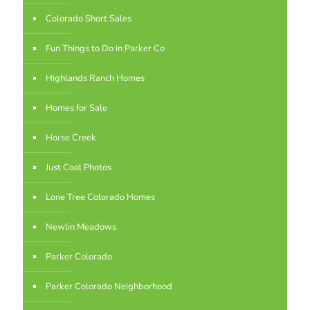
Colorado Short Sales
Fun Things to Do in Parker Co
Highlands Ranch Homes
Homes for Sale
Horse Creek
Just Cool Photos
Lone Tree Colorado Homes
Newlin Meadows
Parker Colorado
Parker Colorado Neighborhood