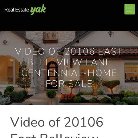
VIDEO OF 20106 EAST
BELLEVIEW LANE
CENTENNIAL-HOME
FOR SALE
Video of 20106