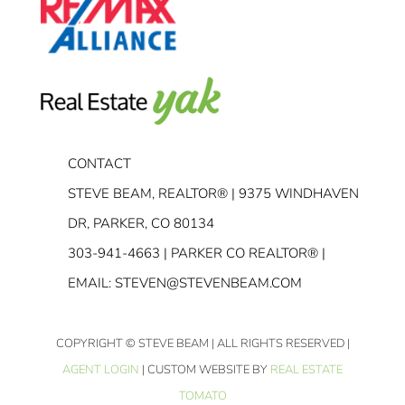
CONTACT
STEVE BEAM, REALTOR® | 9375 WINDHAVEN
DR, PARKER, CO 80134
303-941-4663
| PARKER CO REALTOR® |
EMAIL:
STEVEN@STEVENBEAM.COM
COPYRIGHT
© STEVE BEAM | ALL RIGHTS RESERVED |
AGENT LOGIN
| CUSTOM WEBSITE BY
REAL ESTATE
TOMATO