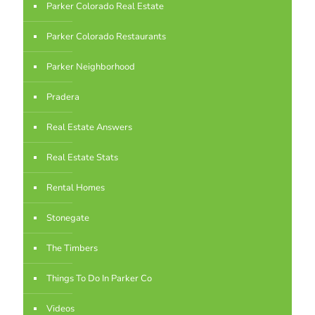
Parker Colorado Real Estate
Parker Colorado Restaurants
Parker Neighborhood
Pradera
Real Estate Answers
Real Estate Stats
Rental Homes
Stonegate
The Timbers
Things To Do In Parker Co
Videos