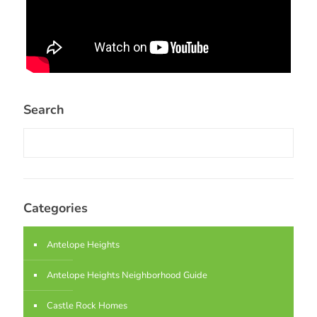
Search
Categories
Antelope Heights
Antelope Heights Neighborhood Guide
Castle Rock Homes