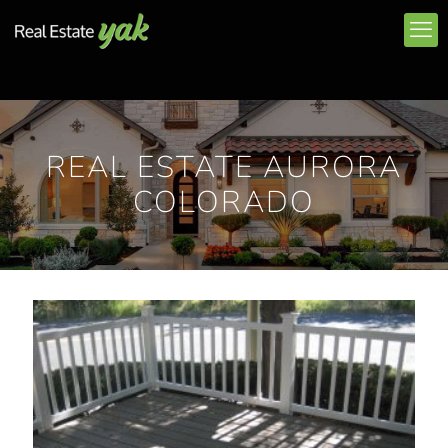
REAL ESTATE AURORA
COLORADO