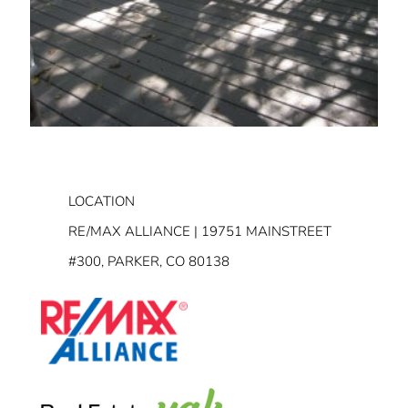
LOCATION
RE/MAX ALLIANCE | 19751 MAINSTREET
#300, PARKER, CO 80138