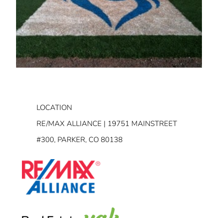
LOCATION
RE/MAX ALLIANCE | 19751 MAINSTREET
#300, PARKER, CO 80138