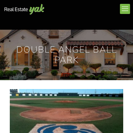
DOUBLE ANGEL BALL
PARK