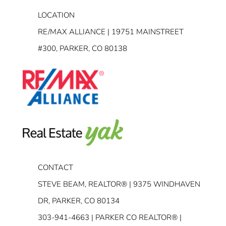
LOCATION
RE/MAX ALLIANCE | 19751 MAINSTREET
#300, PARKER, CO 80138
CONTACT
STEVE BEAM, REALTOR® | 9375 WINDHAVEN
DR, PARKER, CO 80134
303-941-4663
| PARKER CO REALTOR® |