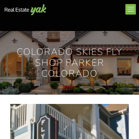
COLORADO SKIES FLY
SHOP PARKER
COLORADO