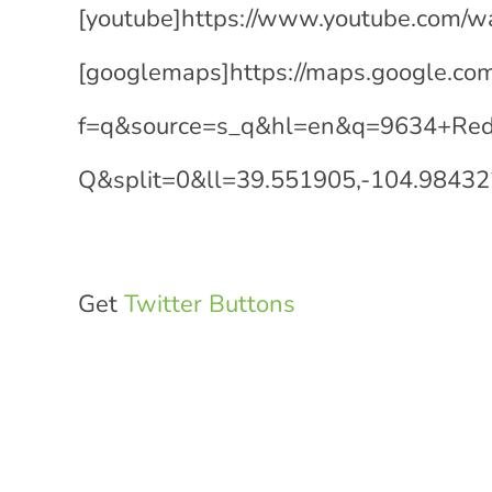
[youtube]https://www.youtube.com/
[googlemaps]https://maps.google.co
f=q&source=s_q&hl=en&q=9634+Red
Q&split=0&ll=39.551905,-104.9843
Get
Twitter Buttons