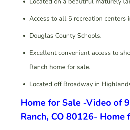
Located on a beautiful maturely l
Access to all 5 recreation centers
Douglas County Schools.
Excellent convenient access to sh
Ranch home for sale.
Located off Broadway in Highland
Home for Sale -Video of 
Ranch, CO 80126- Home fo