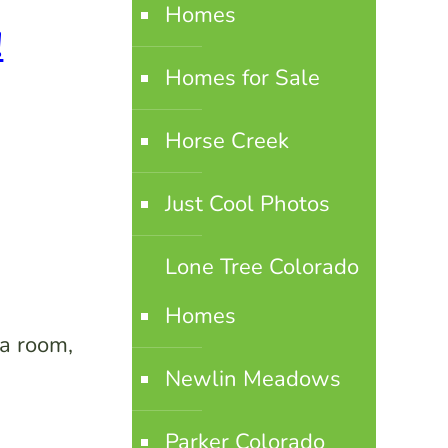
Homes
!
Homes for Sale
Horse Creek
Just Cool Photos
Lone Tree Colorado
Homes
ia room,
Newlin Meadows
Parker Colorado