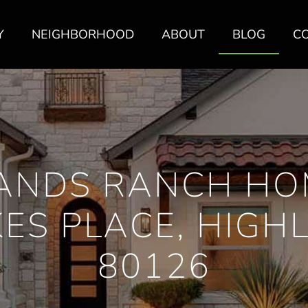
Y
NEIGHBORHOOD
ABOUT
BLOG
C
ANDS RANCH HO
KES PLACE, HIGH
80126