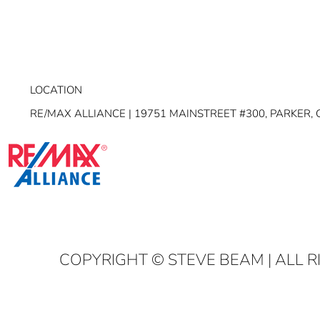
LOCATION
RE/MAX ALLIANCE | 19751 MAINSTREET #300, PARKER, 
COPYRIGHT
© STEVE BEAM | ALL 