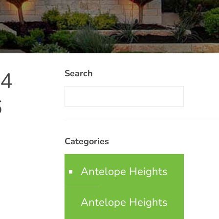
34
Search
6
Categories
Antelope Heights
Antelope Heights