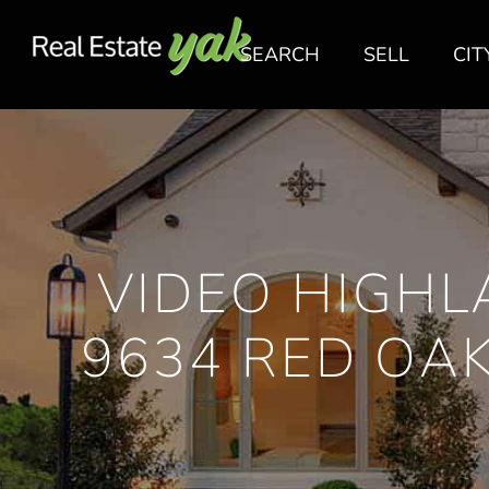
SEARCH
SELL
CIT
VIDEO HIGHL
9634 RED OA