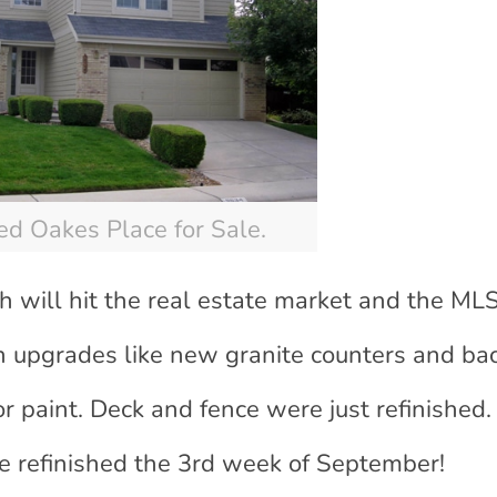
d Oakes Place for Sale.
h will hit the real estate market and the ML
 upgrades like new granite counters and ba
or paint. Deck and fence were just refinished.
be refinished the 3rd week of September!