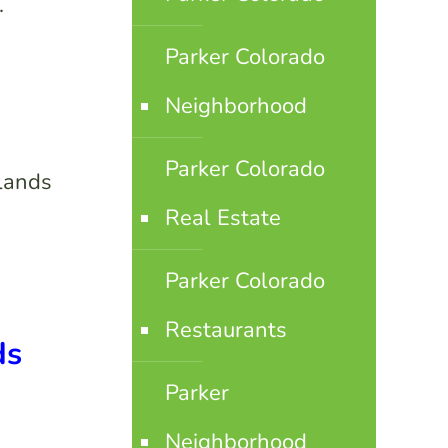
.
Parker Colorado
Neighborhood
Parker Colorado
hlands
Real Estate
Parker Colorado
Restaurants
ds
Parker
Neighborhood