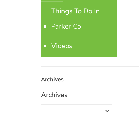
Things To Do In
Parker Co
Videos
Archives
Archives