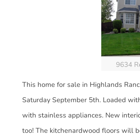
9634 Re
This home for sale in Highlands Ranc
Saturday September 5th. Loaded with
with stainless appliances. New interi
too! The kitchenardwood floors will 