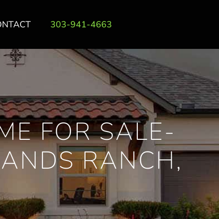
ONTACT
303-941-4663
ME FOR SALE-
LANDS RANCH,