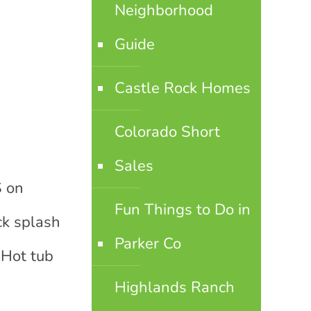
Neighborhood
Guide
Castle Rock Homes
Colorado Short
Sales
S on
Fun Things to Do in
ck splash
Parker Co
 Hot tub
Highlands Ranch