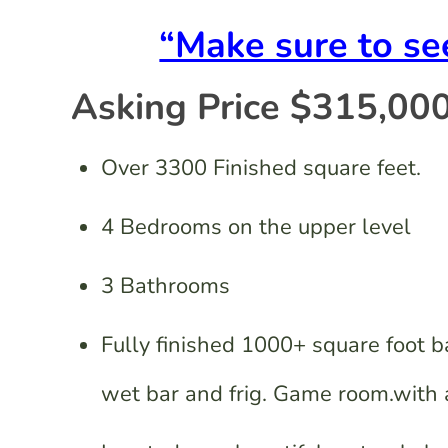
“Make sure to s
Asking Price $315,000
Over 3300 Finished square feet.
4 Bedrooms on the upper level
3 Bathrooms
Fully finished 1000+ square foot 
wet bar and frig. Game room.with a