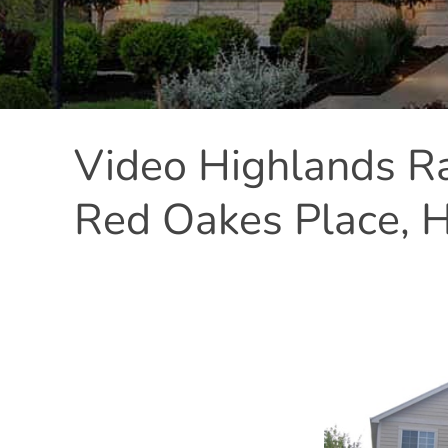
Video Highlands R
Red Oakes Place, 