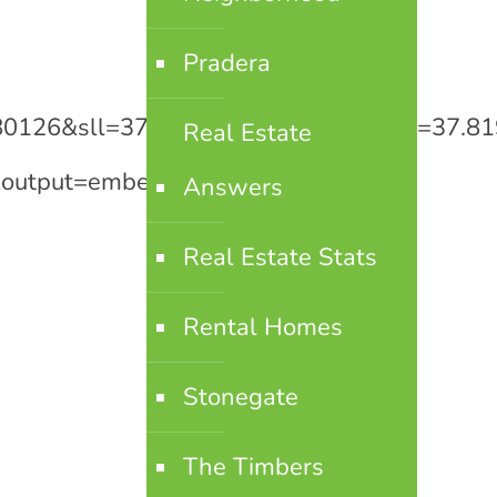
Pradera
o+80126&sll=37.0625,-95.677068&sspn=37
Real Estate
output=embed[/googlemaps]
Answers
Real Estate Stats
Rental Homes
Stonegate
The Timbers