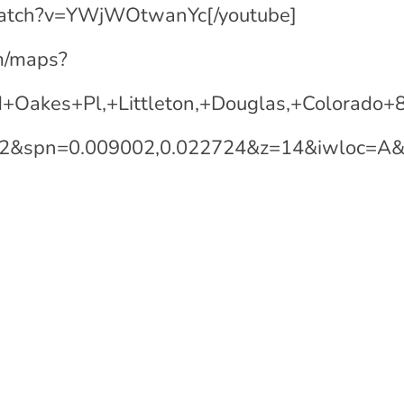
watch?v=YWjWOtwanYc[/youtube]
m/maps?
+Oakes+Pl,+Littleton,+Douglas,+Colorad
22&spn=0.009002,0.022724&z=14&iwloc=A&