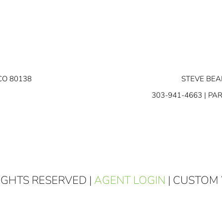
CO 80138
STEVE BEA
303-941-4663
| PA
RIGHTS RESERVED |
AGENT LOGIN
| CUSTOM