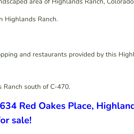
andscaped area of Highlands Ranch, Colorado
 in Highlands Ranch.
opping and restaurants provided by this Hig
s Ranch south of C-470.
9634 Red Oakes Place, Highlan
r sale!