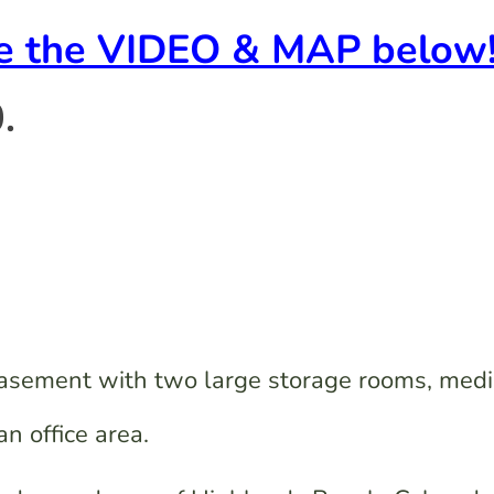
ee the VIDEO & MAP below
.
basement with two large storage rooms, med
n office area.