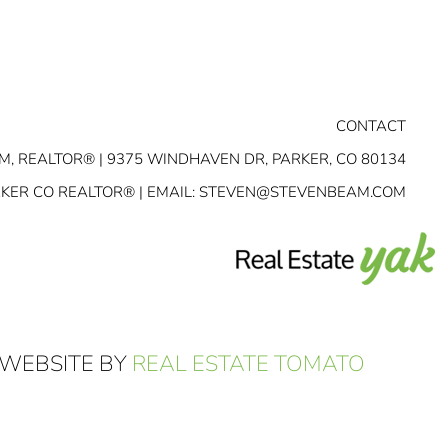
CONTACT
M, REALTOR® | 9375 WINDHAVEN DR, PARKER, CO 80134
RKER CO REALTOR® | EMAIL:
STEVEN@STEVENBEAM.COM
 WEBSITE BY
REAL ESTATE TOMATO