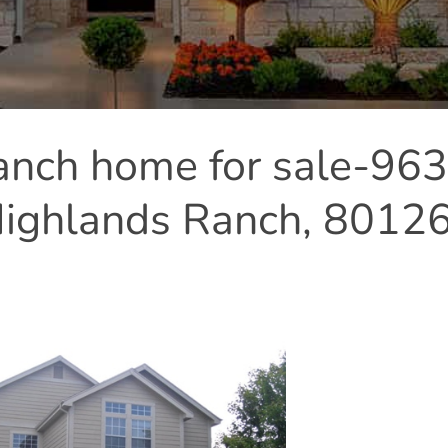
anch home for sale-96
Highlands Ranch, 8012