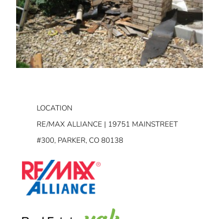
LOCATION
RE/MAX ALLIANCE | 19751 MAINSTREET
#300, PARKER, CO 80138