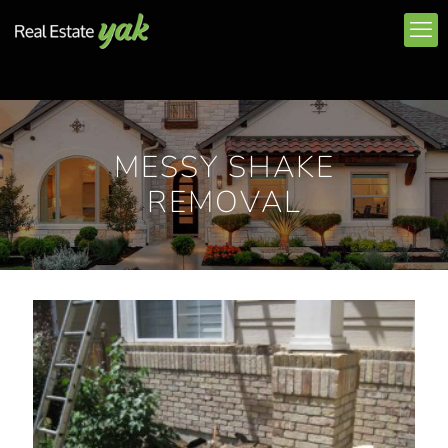
MESSY SHAKE
REMOVAL