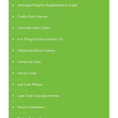
Antelope Heights Neighborhood Guide
Castle Rock Homes
Colorado Short Sales
Fun Things to Do in Parker Co
Highlands Ranch Homes
Homes for Sale
Horse Creek
Just Cool Photos
Lone Tree Colorado Homes
Newlin Meadows