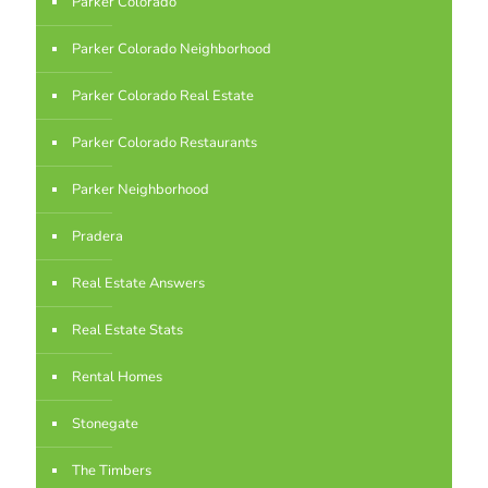
Parker Colorado
Parker Colorado Neighborhood
Parker Colorado Real Estate
Parker Colorado Restaurants
Parker Neighborhood
Pradera
Real Estate Answers
Real Estate Stats
Rental Homes
Stonegate
The Timbers