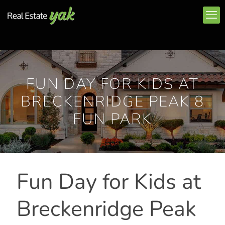
FUN DAY FOR KIDS AT
BRECKENRIDGE PEAK 8
FUN PARK
Fun Day for Kids at
Breckenridge Peak