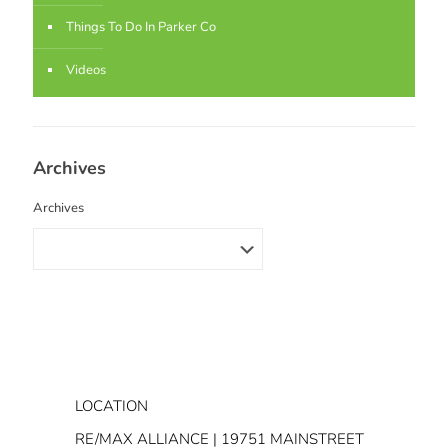
Things To Do In Parker Co
Videos
Archives
Archives
LOCATION
RE/MAX ALLIANCE | 19751 MAINSTREET