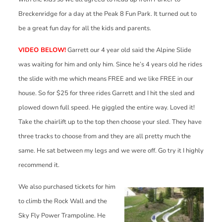
Breckenridge for a day at the Peak 8 Fun Park. It turned out to
be a great fun day for all the kids and parents.
VIDEO BELOW!
Garrett our 4 year old said the Alpine Slide
was waiting for him and only him. Since he’s 4 years old he rides
the slide with me which means FREE and we like FREE in our
house. So for $25 for three rides Garrett and I hit the sled and
plowed down full speed. He giggled the entire way. Loved it!
Take the chairlift up to the top then choose your sled. They have
three tracks to choose from and they are all pretty much the
same. He sat between my legs and we were off. Go try it I highly
recommend it.
We also purchased tickets for him
to climb the Rock Wall and the
Sky Fly Power Trampoline. He