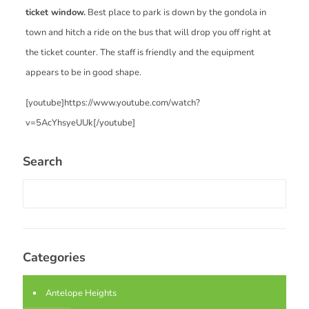
ticket window.
Best place to park is down by the gondola in
town and hitch a ride on the bus that will drop you off right at
the ticket counter. The staff is friendly and the equipment
appears to be in good shape.
[youtube]https://www.youtube.com/watch?
v=5AcYhsyeUUk[/youtube]
Search
Categories
Antelope Heights