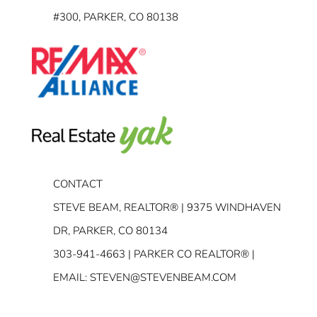
#300, PARKER, CO 80138
CONTACT
STEVE BEAM, REALTOR® | 9375 WINDHAVEN
DR, PARKER, CO 80134
303-941-4663
| PARKER CO REALTOR® |
EMAIL:
STEVEN@STEVENBEAM.COM