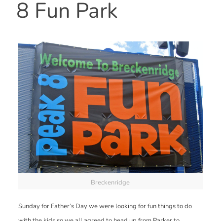
8 Fun Park
Breckenridge
Sunday for Father’s Day we were looking for fun things to do
with the kids so we all agreed to head up from Parker to