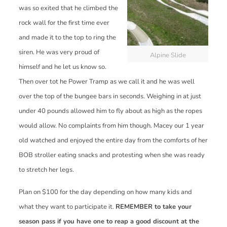
was so exited that he climbed the
rock wall for the first time ever
and made it to the top to ring the
siren. He was very proud of
Alpine Slide
himself and he let us know so.
Then over tot he Power Tramp as we call it and he was well
over the top of the bungee bars in seconds. Weighing in at just
under 40 pounds allowed him to fly about as high as the ropes
would allow. No complaints from him though. Macey our 1 year
old watched and enjoyed the entire day from the comforts of her
BOB stroller eating snacks and protesting when she was ready
to stretch her legs.
Plan on $100 for the day depending on how many kids and
what they want to participate it.
REMEMBER to take your
season pass if you have one to reap a good discount at the