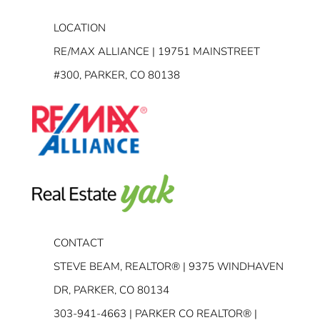
LOCATION
RE/MAX ALLIANCE | 19751 MAINSTREET
#300, PARKER, CO 80138
CONTACT
STEVE BEAM, REALTOR® | 9375 WINDHAVEN
DR, PARKER, CO 80134
303-941-4663
| PARKER CO REALTOR® |