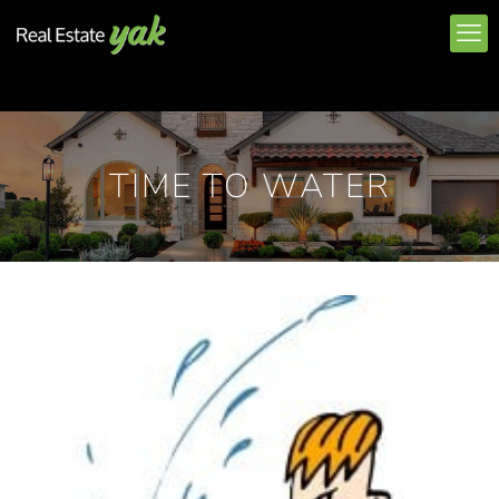
TIME TO WATER