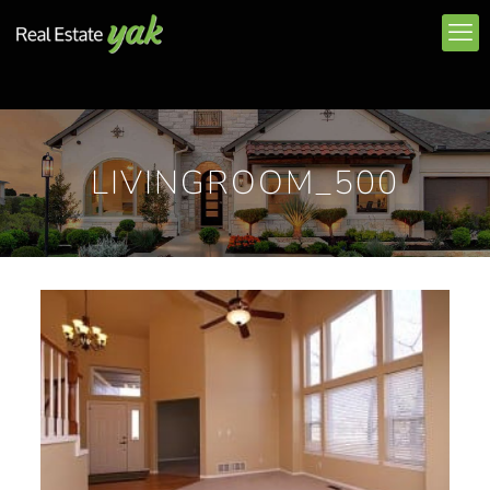
LIVINGROOM_500