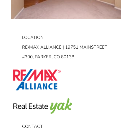
LOCATION
RE/MAX ALLIANCE | 19751 MAINSTREET
#300, PARKER, CO 80138
CONTACT