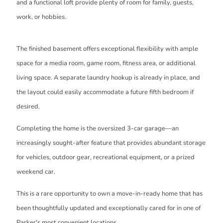
and a functional loft provide plenty of room for family, guests,
work, or hobbies.
The finished basement offers exceptional flexibility with ample
space for a media room, game room, fitness area, or additional
living space. A separate laundry hookup is already in place, and
the layout could easily accommodate a future fifth bedroom if
desired.
Completing the home is the oversized 3-car garage—an
increasingly sought-after feature that provides abundant storage
for vehicles, outdoor gear, recreational equipment, or a prized
weekend car.
This is a rare opportunity to own a move-in-ready home that has
been thoughtfully updated and exceptionally cared for in one of
Parker's most convenient locations.