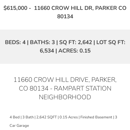
$615,000 - 11660 CROW HILL DR, PARKER CO
80134
BEDS: 4 | BATHS: 3 | SQ FT: 2,642 | LOT SQ FT:
6,534 | ACRES: 0.15
11660 CROW HILL DRIVE, PARKER,
CO 80134 - RAMPART STATION
NEIGHBORHOOD
4 Bed | 3 Bath | 2,642 SQFT | 0.15 Acres | Finished Basement | 3
Car Garage