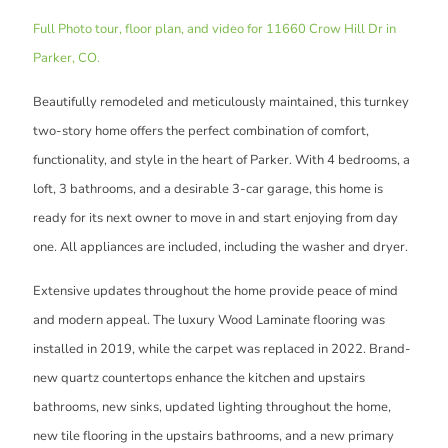
Full Photo tour, floor plan, and video for 11660 Crow Hill Dr in
Parker, CO.
Beautifully remodeled and meticulously maintained, this turnkey
two-story home offers the perfect combination of comfort,
functionality, and style in the heart of Parker. With 4 bedrooms, a
loft, 3 bathrooms, and a desirable 3-car garage, this home is
ready for its next owner to move in and start enjoying from day
one. All appliances are included, including the washer and dryer.
Extensive updates throughout the home provide peace of mind
and modern appeal. The luxury Wood Laminate flooring was
installed in 2019, while the carpet was replaced in 2022. Brand-
new quartz countertops enhance the kitchen and upstairs
bathrooms, new sinks, updated lighting throughout the home,
new tile flooring in the upstairs bathrooms, and a new primary