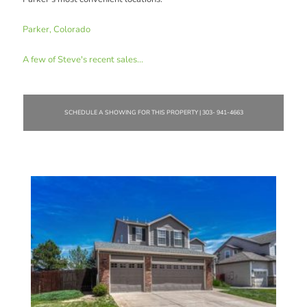
Parker, Colorado
A few of Steve's recent sales...
SCHEDULE A SHOWING FOR THIS PROPERTY | 303- 941-4663