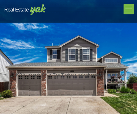
7493 Nuthatch Cir in The Timbers neighborhood is for sale.