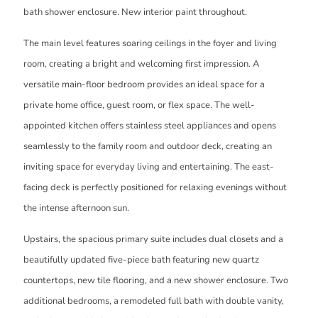
bath shower enclosure. New interior paint throughout.
The main level features soaring ceilings in the foyer and living
room, creating a bright and welcoming first impression. A
versatile main-floor bedroom provides an ideal space for a
private home office, guest room, or flex space. The well-
appointed kitchen offers stainless steel appliances and opens
seamlessly to the family room and outdoor deck, creating an
inviting space for everyday living and entertaining. The east-
facing deck is perfectly positioned for relaxing evenings without
the intense afternoon sun.
Upstairs, the spacious primary suite includes dual closets and a
beautifully updated five-piece bath featuring new quartz
countertops, new tile flooring, and a new shower enclosure. Two
additional bedrooms, a remodeled full bath with double vanity,