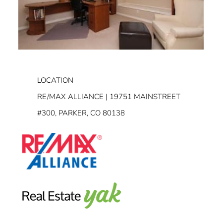
LOCATION
RE/MAX ALLIANCE | 19751 MAINSTREET
#300, PARKER, CO 80138