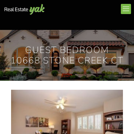
GUEST BEDROOM
10668 STONE CREEK CT